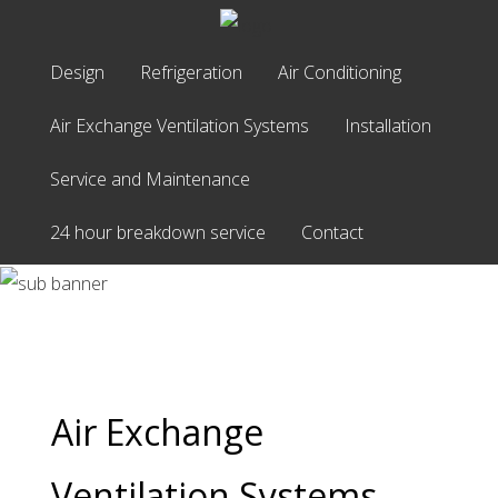
Home
Design
Refrigeration
Air Conditioning
Design
Air Exchange Ventilation Systems
Installation
Refrigeration
Service and Maintenance
Air
Air Exchange
Conditioning
24 hour breakdown service
Contact
Air
Ventilation
Exchange
Ventilation
Systems
Systems
Installation
Service
and
Air Exchange
Maintenance
24
Ventilation Systems
hour