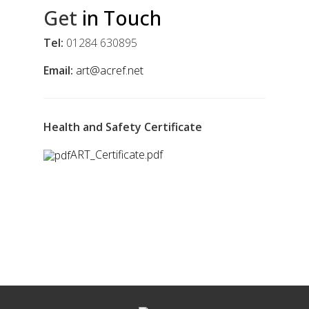
Get
in Touch
Tel:
01284 630895
Email:
art@acref.net
Health and Safety Certificate
ART_Certificate.pdf