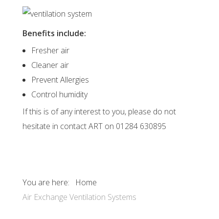
Benefits include:
Fresher air
Cleaner air
Prevent Allergies
Control humidity
If this is of any interest to you, please do not
hesitate in contact ART on 01284 630895
You are here:
Home
Air Exchange Ventilation Systems