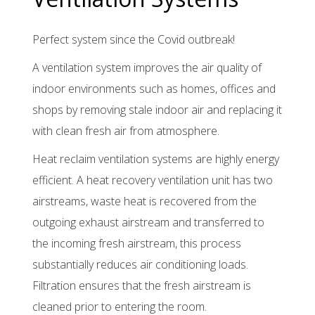
breakdown
service
Perfect system since the Covid outbreak!
Contact
A ventilation system improves the air quality of
indoor environments such as homes, offices and
shops by removing stale indoor air and replacing it
with clean fresh air from atmosphere.
Heat reclaim ventilation systems are highly energy
efficient. A heat recovery ventilation unit has two
airstreams, waste heat is recovered from the
outgoing exhaust airstream and transferred to
the incoming fresh airstream, this process
substantially reduces air conditioning loads.
Filtration ensures that the fresh airstream is
cleaned prior to entering the room.