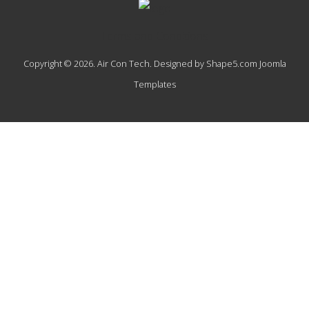
Terms and Conditions
Copyright © 2026. Air Con Tech. Designed by Shape5.com
Joomla
Templates